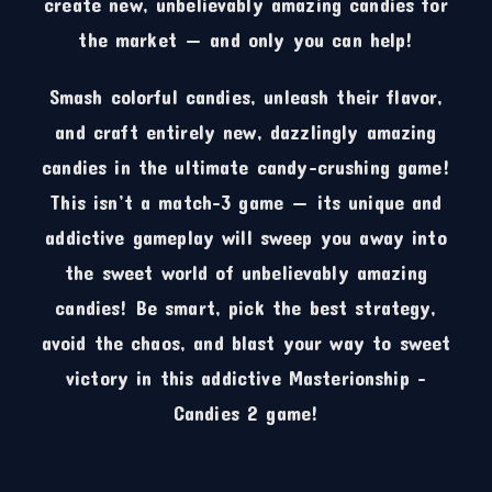
create new, unbelievably amazing candies for
the market — and only you can help!
Smash colorful candies, unleash their flavor,
and craft entirely new, dazzlingly amazing
candies in the ultimate candy-crushing game!
This isn’t a match-3 game — its unique and
addictive gameplay will sweep you away into
the sweet world of unbelievably amazing
candies! Be smart, pick the best strategy,
avoid the chaos, and blast your way to sweet
victory in this addictive Masterionship –
Candies 2 game!