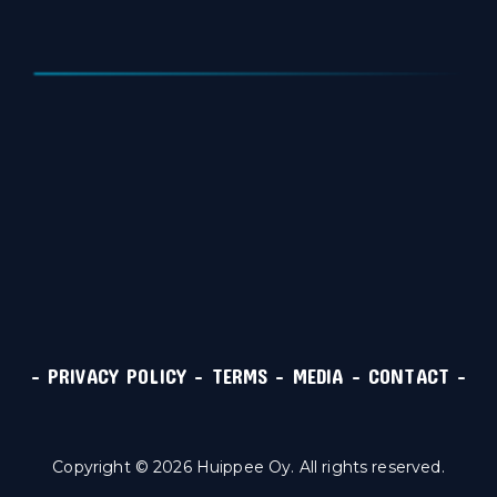
–
PRIVACY POLICY
–
TERMS
–
MEDIA
–
CONTACT
–
Copyright © 2026 Huippee Oy. All rights reserved.