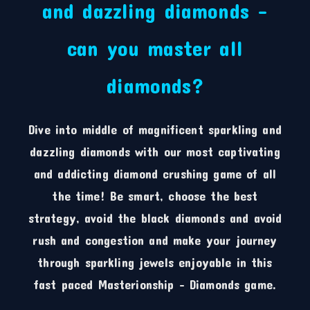
and dazzling diamonds –
can you master all
diamonds?
Dive into middle of magnificent sparkling and
dazzling diamonds with our most captivating
and addicting diamond crushing game of all
the time! Be smart, choose the best
strategy, avoid the black diamonds and avoid
rush and congestion and make your journey
through sparkling jewels enjoyable in this
fast paced Masterionship – Diamonds game.