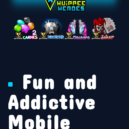
Fun and
Addictive
Mobile