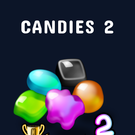
CANDIES 2