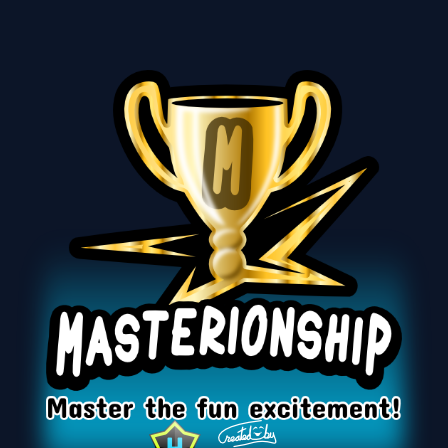
Masterionship