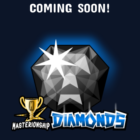
COMING SOON!