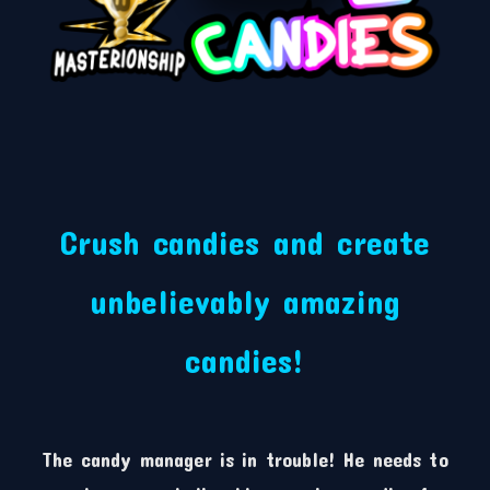
Crush candies and create
unbelievably amazing
candies!
The candy manager is in trouble! He needs to