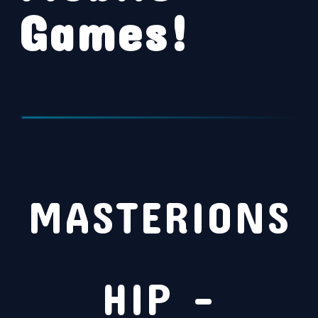
Games!
MASTERIONS
HIP –