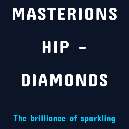
MASTERIONS
HIP –
DIAMONDS
The brilliance of sparkling